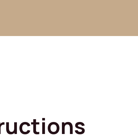
ructions