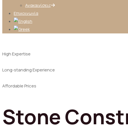
Ανακαινίσεις
Επικοινωνία
High Expertise
Long-standing Experience
Affordable Prices
Stone Const