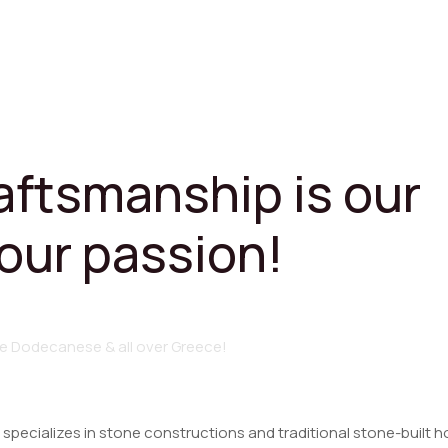
raftsmanship is our
 our passion!
e
Dodecanese
&
all
over
Greece!
 specializes in stone constructions and traditional stone-built h