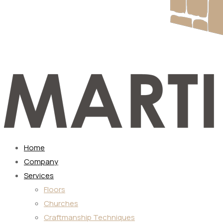
Home
Company
Services
Floors
Churches
Craftmanship Techniques