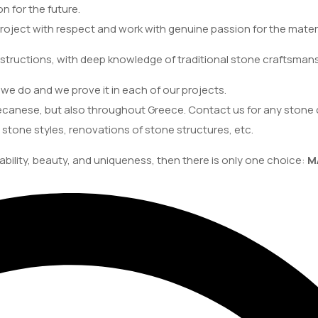
on for the future.
oject with respect and work with genuine passion for the materi
structions, with deep knowledge of traditional stone craftsmans
we do and we prove it in each of our projects.
canese, but also throughout Greece. Contact us for any stone 
 stone styles, renovations of stone structures, etc.
ability, beauty, and uniqueness, then there is only one choice:
M