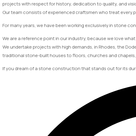
projects with respect for history, dedication to quality, and visi
Our team consists of experienced craftsmen who treat every pr
For many years, we have been working exclusively in stone con
We are a reference point in our industry, because we love what 
We undertake projects with high demands, in Rhodes, the Dode
traditional stone-built houses to floors, churches and chapels,
If you dream of a stone construction that stands out for its dur