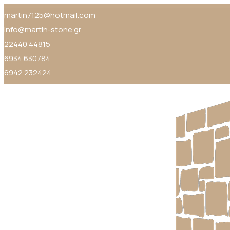
martin7125@hotmail.com
info@martin-stone.gr
22440 44815
6934 630784
6942 232424