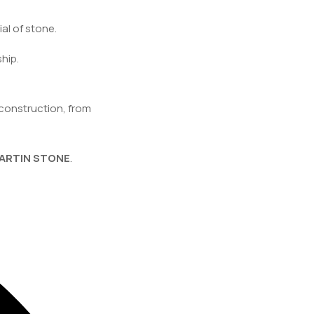
al of stone.
hip.
construction, from
ARTIN STONE
.