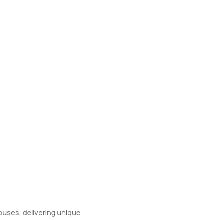
ouses, delivering unique