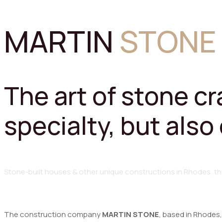
MARTIN
STONE
The art of stone c
specialty, but also
Stone-built
houses
&
other
unique
constructions
in
Rhodes,
th
The construction company
MARTIN STONE
, based in Rhodes,