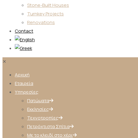
Stone-Built Houses
Turnkey Projects
Renovations
Contact
✕
Αρχική
Εταιρεία
Υπηρεσίες
Πατώματα
Εκκλησίες
Τεχνοτροπίες
Πετρόχτιστα Σπίτια
Με το κλειδί στο χέρι